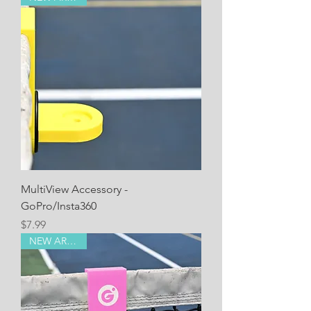
MultiView Accessory -
GoPro/Insta360
Price
$7.99
NEW ARRIVAL!