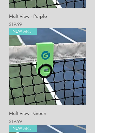
MultiView - Purple
Price
$19.99
NEW ARRIVAL!
MultiView - Green
Price
$19.99
NEW ARRIVAL!