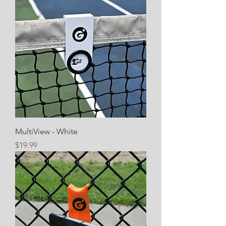
MultiView - White
Price
$19.99