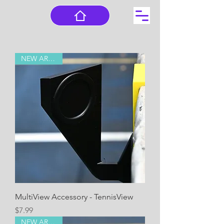
NEW ARRIVAL!
MultiView Accessory - TennisView
Price
$7.99
NEW ARRIVAL!